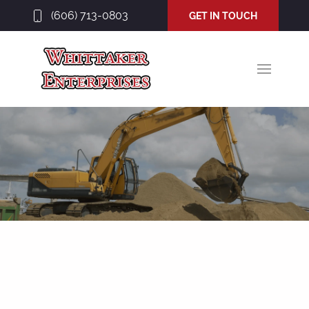
(606) 713-0803
GET IN TOUCH