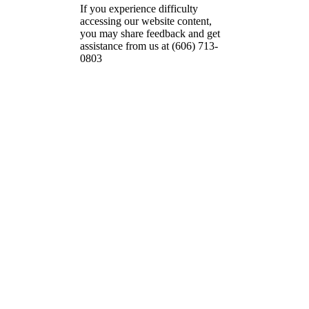
If you experience difficulty
accessing our website content,
you may share feedback and get
assistance from us at (606) 713-
0803