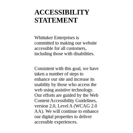
ACCESSIBILITY
STATEMENT
Whittaker Enterprises is
committed to making our website
accessible for all customers,
including those with disabilities.
Consistent with this goal, we have
taken a number of steps to
enhance our site and increase its
usability by those who access the
web using assistive technology.
Our efforts are guided by the Web
Content Accessibility Guidelines,
version 2.0, Level A (WCAG 2.0
AA). We will continue to enhance
our digital properties to deliver
accessible experiences.